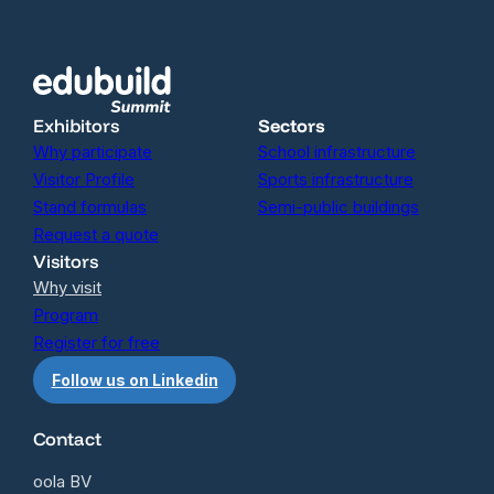
Exhibitors
Sectors
Why participate
School infrastructure
Visitor Profile
Sports infrastructure
Stand formulas
Semi-public buildings
Request a quote
Visitors
Why visit
Program
Register for free
Follow us on Linkedin
Contact
oola BV