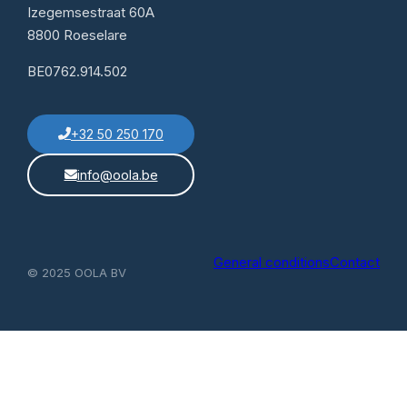
Izegemsestraat 60A
8800 Roeselare
BE0762.914.502
+32 50 250 170
info@oola.be
General conditions
Contact
© 2025 OOLA BV