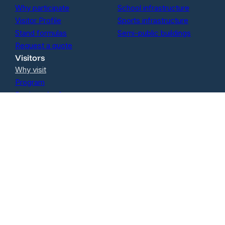
Why participate
School infrastructure
Visitor Profile
Sports infrastructure
Stand formulas
Semi-public buildings
Request a quote
Visitors
Why visit
Program
Register for free
Follow us on Linkedin
Contact
oola BV
Izegemsestraat 60A
8800 Roeselare
BE0762.914.502