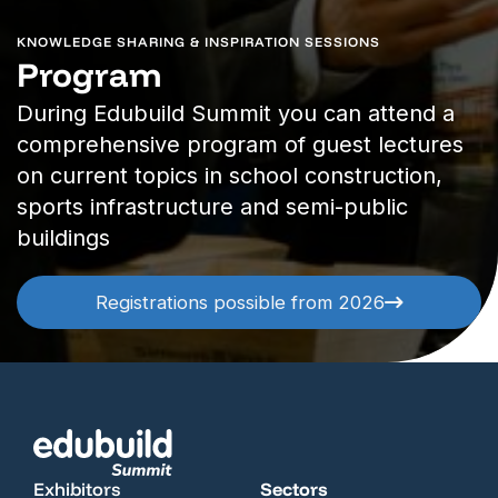
KNOWLEDGE SHARING & INSPIRATION SESSIONS
Program
During Edubuild Summit you can attend a
comprehensive program of guest lectures
on current topics in school construction,
sports infrastructure and semi-public
buildings
Registrations possible from 2026
Exhibitors
Sectors