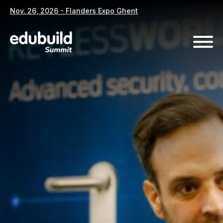
Nov. 26, 2026 - Flanders Expo Ghent