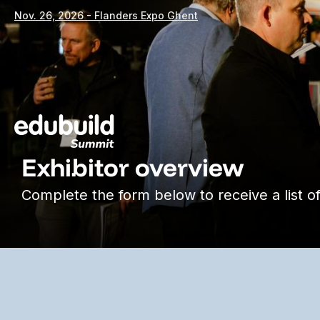
Nov. 26, 2026 - Flanders Expo Ghent
Exhibitor overview
Complete the form below to receive a list of