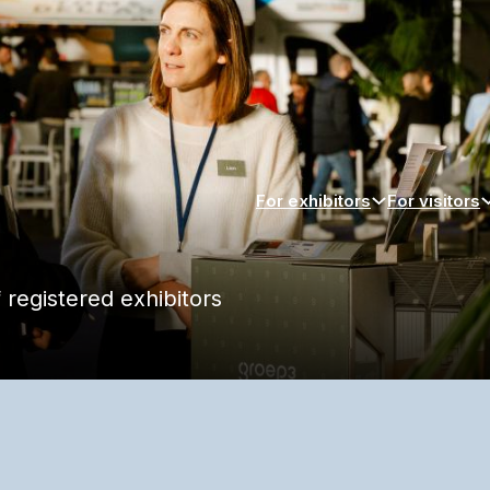
For exhibitors
For visitors
 registered exhibitors