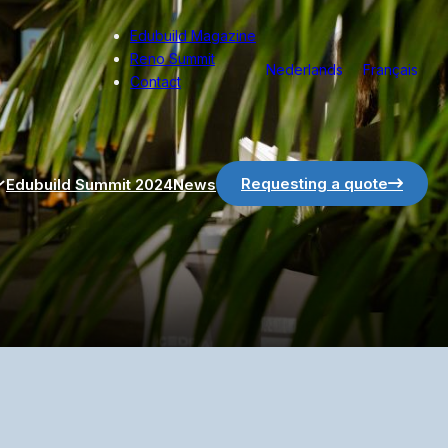
Edubuild Magazine
Reno Summit
Nederlands
Français
Contact
Requesting a quote
Edubuild Summit 2024
News