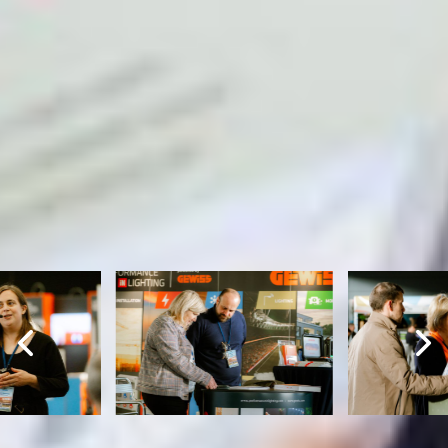
ATMOSPHERE IMAGES
Retrospective Edubuild Summit
2024