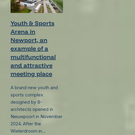
Youth & Sports
Arena in
Newport, an
example of a
multifunctional
and attractive
meeting place
A brand new youth and
sports complex
designed by B-
architects opened in
Nieuwpoort in November
2024. After the
Wielerdroom in…