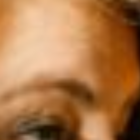
3 COMPLEMENTARY SECTORS
As an exhibitor, you get access in
one day to a unique mix of
professionals and decision-
makers from all three sectors