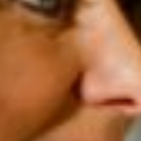
School infrastructure