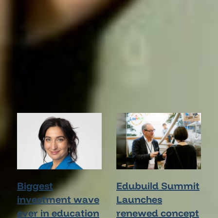
STAY INFORMED
Latest News
Biggest
Edubuild Summit
investment wave
Launches
ever in education
renewed concept