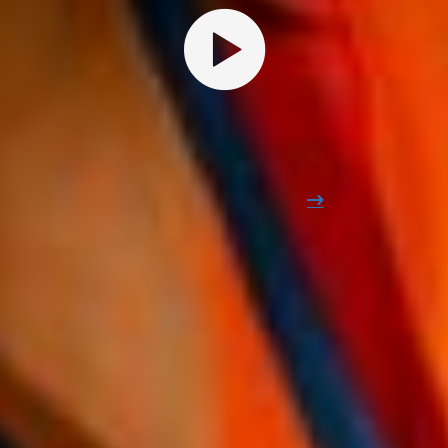
THE ANNUAL APPOINTMENT FOR THE INDUSTRY
Find out why more than 500
professionals are excited about
Edubuild Summit
Relive the 2024 edition
STRUCTURAL PARTNERS
Edubuild Summit Is supported by
all educational structures and key
agencies