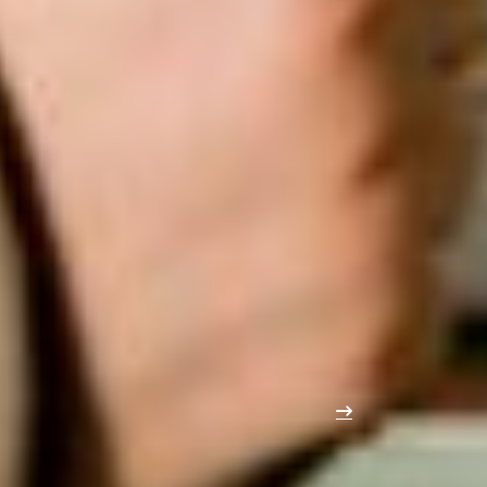
COMPLEMENTARY VISITOR PROFILE
Edubuild Summit continues on the
same day as Reno Summit
Reno Summit
, the new B2B event for building
renovation
,
restoration
and
repurposing
, will take place on the same
day in the adjacent hall. This synergy provides even
greater
reach
with complementary audiences.
As a result, the close link and
smart walking route
between the two events
will allow you to get even more
out of your participation and ensure a wide and relevant
audience.
Explore Reno Summit soon