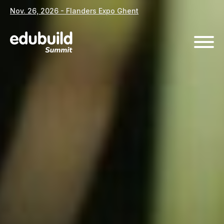
Nov. 26, 2026 - Flanders Expo Ghent