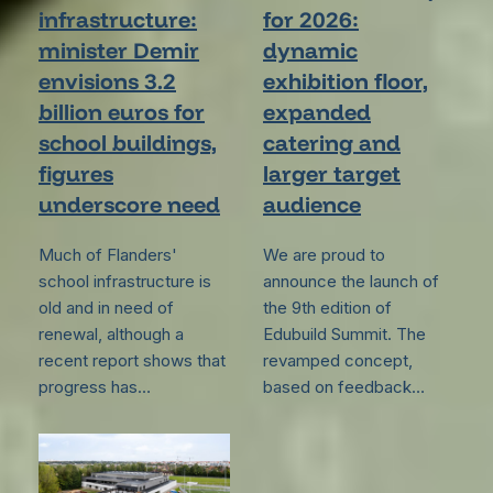
infrastructure:
for 2026:
minister Demir
dynamic
envisions 3.2
exhibition floor,
billion euros for
expanded
school buildings,
catering and
figures
larger target
underscore need
audience
Much of Flanders'
We are proud to
school infrastructure is
announce the launch of
old and in need of
the 9th edition of
renewal, although a
Edubuild Summit. The
recent report shows that
revamped concept,
progress has…
based on feedback…