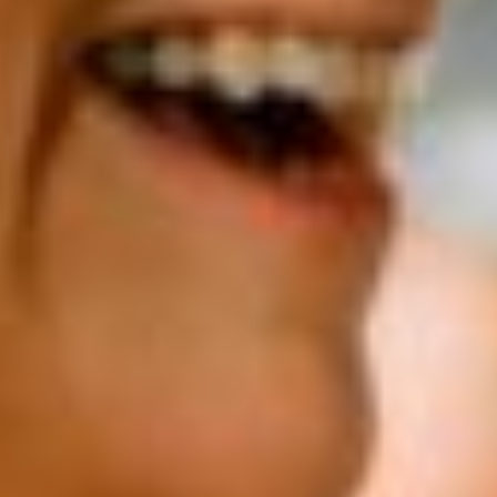
Sports infrastructure