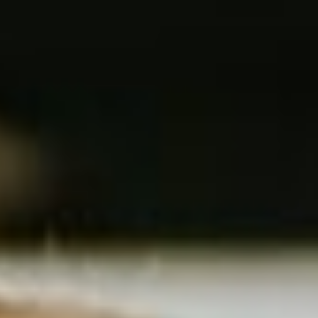
COLLABORATION & KNOWLEDGE SHARING
The networking event for
decision-makers from the school
construction, sports
infrastructure and semi-public
buildings sector
Edubuild Summit was founded on the belief that
any
investment in school and sports infrastructure
has a
direct impact on the
quality of education and the
development of our youth
.
Our goal is to support
all parties involved-from
architects
and
contractors
to
boards and policy
makers
-with the right knowledge, insights and contacts, so
that every euro is invested in sustainable and future-oriented