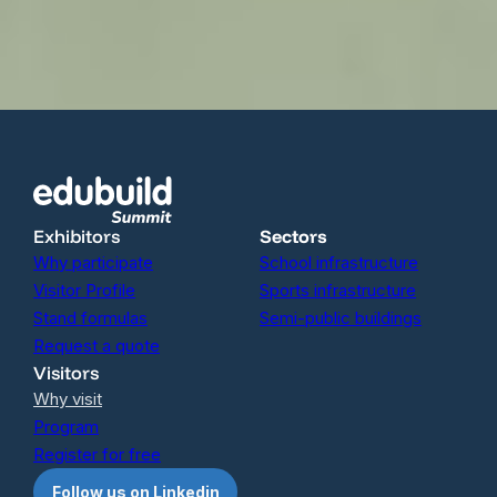
Exhibitors
Sectors
Why participate
School infrastructure
Visitor Profile
Sports infrastructure
Stand formulas
Semi-public buildings
Request a quote
Visitors
Why visit
Program
Register for free
Follow us on Linkedin