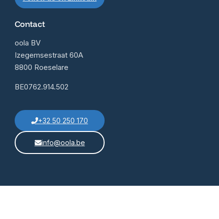
Contact
oola BV
Izegemsestraat 60A
8800 Roeselare
BE0762.914.502
+32 50 250 170
info@oola.be
General conditions
Contact
© 2025 OOLA BV