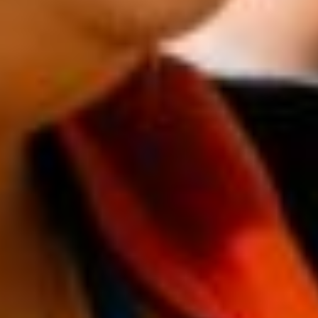
Semi-public buildings
Why participate