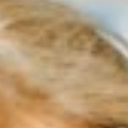
projects.
Why participate
Why visit