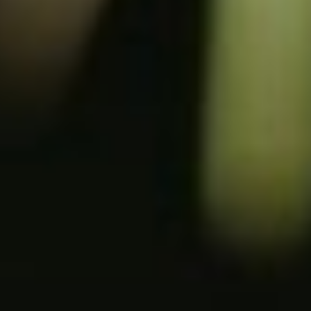
NOV. 26, 2026 - FLANDERS EXPO GHENT
Edubuild Summit
The
9th edition
of the networking event for
decision-makers from the school
construction, sports infrastructure and
semi-public buildings sector
For exhibitors
For visitors