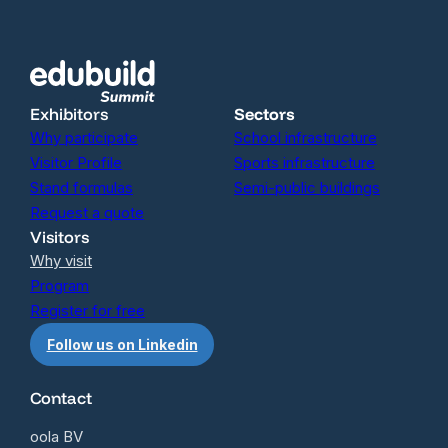
Exhibitors
Sectors
Why participate
School infrastructure
Visitor Profile
Sports infrastructure
Stand formulas
Semi-public buildings
Request a quote
Visitors
Why visit
Program
Register for free
Follow us on Linkedin
Contact
oola BV