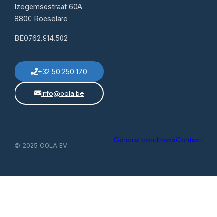
Izegemsestraat 60A
8800 Roeselare
BE0762.914.502
+32 50 250 170
info@oola.be
General conditions
Contact
© 2025 OOLA BV