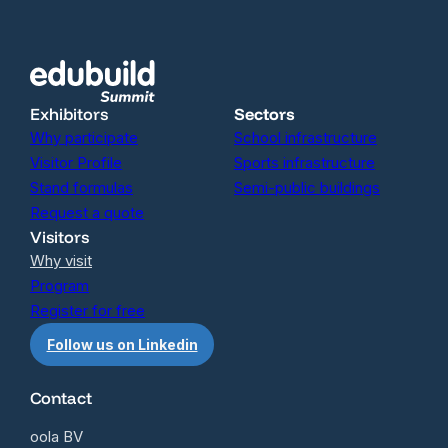
Exhibitors
Sectors
Why participate
School infrastructure
Visitor Profile
Sports infrastructure
Stand formulas
Semi-public buildings
Request a quote
Visitors
Why visit
Program
Register for free
Follow us on Linkedin
Contact
oola BV