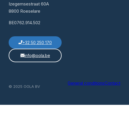
Izegemsestraat 60A
8800 Roeselare
BE0762.914.502
+32 50 250 170
info@oola.be
General conditions
Contact
© 2025 OOLA BV