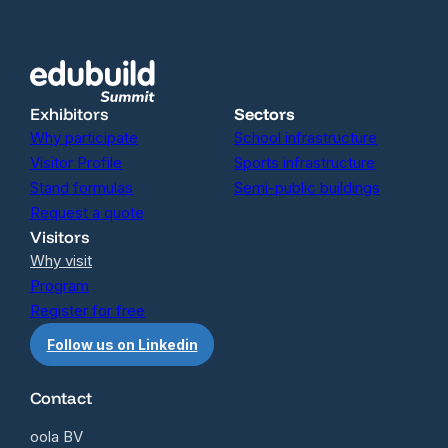
Exhibitors
Sectors
Why participate
School infrastructure
Visitor Profile
Sports infrastructure
Stand formulas
Semi-public buildings
Request a quote
Visitors
Why visit
Program
Register for free
Follow us on Linkedin
Contact
oola BV