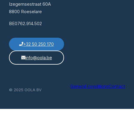
Izegemsestraat 60A
8800 Roeselare
BE0762.914.502
+32 50 250 170
info@oola.be
General conditions
Contact
© 2025 OOLA BV