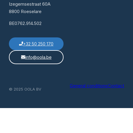
Izegemsestraat 60A
8800 Roeselare
BE0762.914.502
+32 50 250 170
info@oola.be
General conditions
Contact
© 2025 OOLA BV