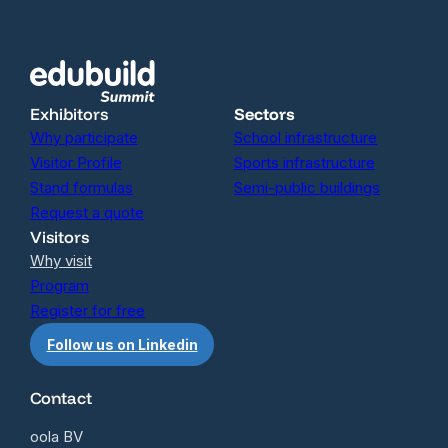
Exhibitors
Sectors
Why participate
School infrastructure
Visitor Profile
Sports infrastructure
Stand formulas
Semi-public buildings
Request a quote
Visitors
Why visit
Program
Register for free
Follow us on Linkedin
Contact
oola BV