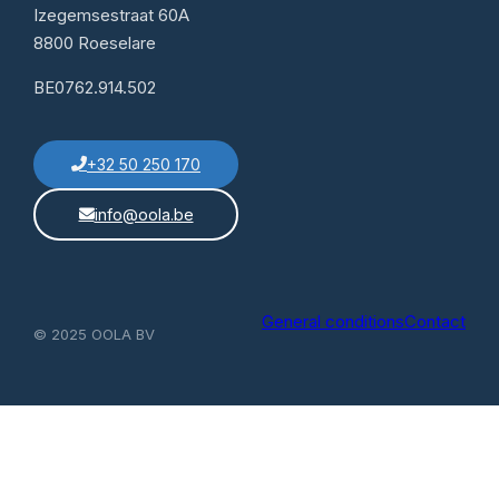
Izegemsestraat 60A
8800 Roeselare
BE0762.914.502
+32 50 250 170
info@oola.be
General conditions
Contact
© 2025 OOLA BV