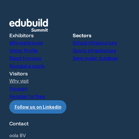
Exhibitors
Sectors
Why participate
School infrastructure
Visitor Profile
Sports infrastructure
Stand formulas
Semi-public buildings
Request a quote
Visitors
Why visit
Program
Register for free
Follow us on Linkedin
Contact
oola BV