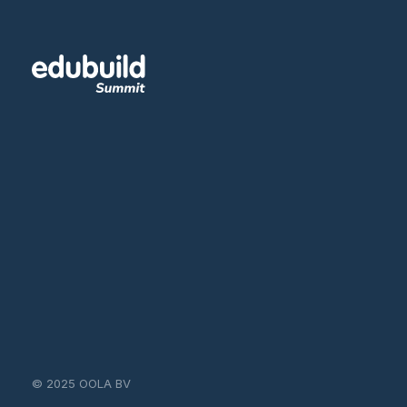
© 2025 OOLA BV