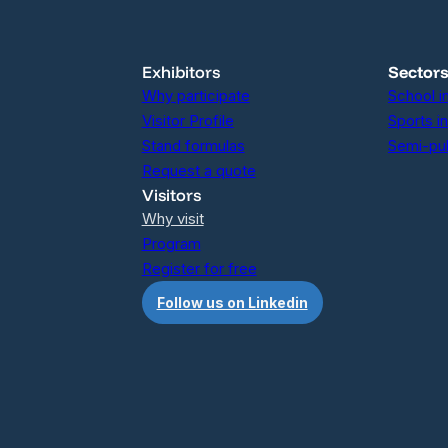
Exhibitors
Sector
Why participate
School i
Visitor Profile
Sports i
Stand formulas
Semi-pub
Request a quote
Visitors
Why visit
Program
Register for free
Follow us on Linkedin