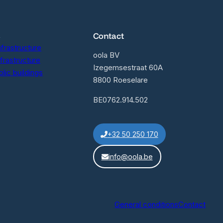
s
Contact
nfrastructure
oola BV
nfrastructure
Izegemsestraat 60A
lic buildings
8800 Roeselare
BE0762.914.502
+32 50 250 170
info@oola.be
General conditions
Contact